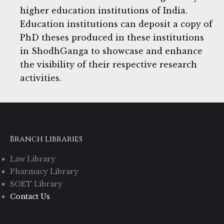
higher education institutions of India.
Education institutions can deposit a copy of
PhD theses produced in these institutions
in ShodhGanga to showcase and enhance
the visibility of their respective research
activities.
Branch Libraries
Law Library
Pharmacy Library
SOET Library
Contact Us