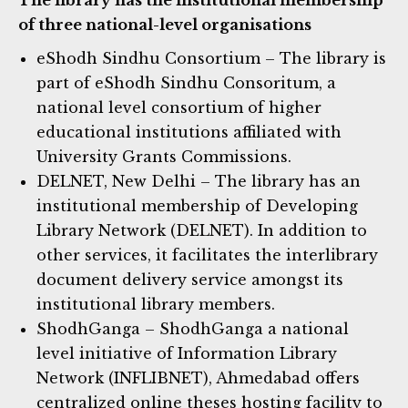
of three national-level organisations
eShodh Sindhu Consortium – The library is
part of eShodh Sindhu Consoritum, a
national level consortium of higher
educational institutions affiliated with
University Grants Commissions.
DELNET, New Delhi – The library has an
institutional membership of Developing
Library Network (DELNET). In addition to
other services, it facilitates the interlibrary
document delivery service amongst its
institutional library members.
ShodhGanga – ShodhGanga a national
level initiative of Information Library
Network (INFLIBNET), Ahmedabad offers
centralized online theses hosting facility to