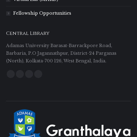
Fellowship Opportunities
Central Library
Adamas University Barasat-Barrackpore Road,
Barbaria, P.O Jagannathpur, District-24 Parganas
(North), Kolkata-700 126, West Bengal, India.
Find us on:
Facebook
Twitter
YouTube
Instagram