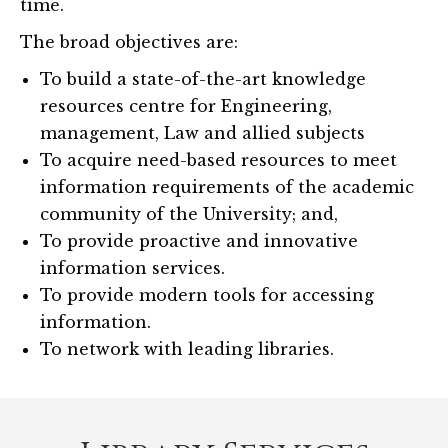
time.
The broad objectives are:
To build a state-of-the-art knowledge
resources centre for Engineering,
management, Law and allied subjects
To acquire need-based resources to meet
information requirements of the academic
community of the University; and,
To provide proactive and innovative
information services.
To provide modern tools for accessing
information.
To network with leading libraries.