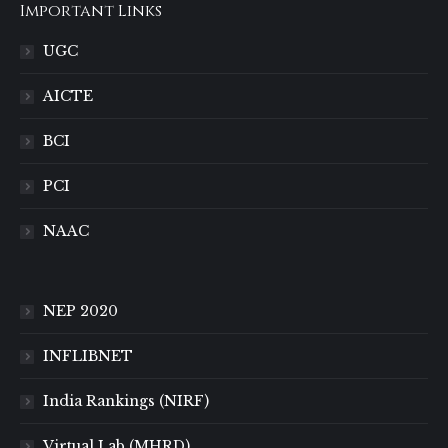
Important Links
UGC
AICTE
BCI
PCI
NAAC
NEP 2020
INFLIBNET
India Rankings (NIRF)
Virtual Lab (MHRD)