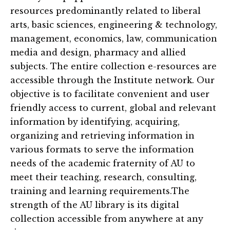
resources predominantly related to liberal
arts, basic sciences, engineering & technology,
management, economics, law, communication
media and design, pharmacy and allied
subjects. The entire collection e-resources are
accessible through the Institute network. Our
objective is to facilitate convenient and user
friendly access to current, global and relevant
information by identifying, acquiring,
organizing and retrieving information in
various formats to serve the information
needs of the academic fraternity of AU to
meet their teaching, research, consulting,
training and learning requirements.The
strength of the AU library is its digital
collection accessible from anywhere at any