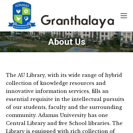
About Us
The AU Library, with its wide range of hybrid
collection of knowledge resources and
innovative information services, fills an
essential requisite in the intellectual pursuits
of our students, faculty and the surrounding
community. Adamas University has one
Central Library and five School libraries. The
Library is equipped with rich collection of