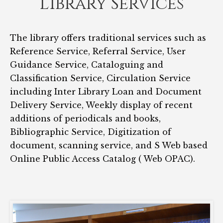
Library Services
The library offers traditional services such as
Reference Service, Referral Service, User
Guidance Service, Cataloguing and
Classification Service, Circulation Service
including Inter Library Loan and Document
Delivery Service, Weekly display of recent
additions of periodicals and books,
Bibliographic Service, Digitization of
document, scanning service, and S Web based
Online Public Access Catalog ( Web OPAC).