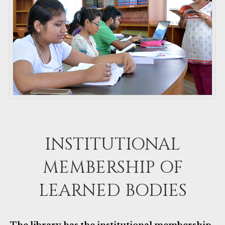
INSTITUTIONAL
MEMBERSHIP OF
LEARNED BODIES
The library has the institutional membership