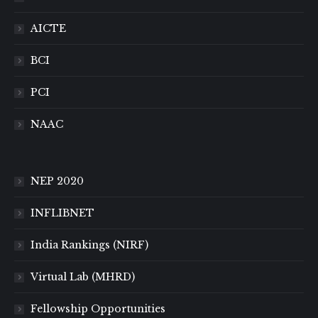
AICTE
BCI
PCI
NAAC
NEP 2020
INFLIBNET
India Rankings (NIRF)
Virtual Lab (MHRD)
Fellowship Opportunities