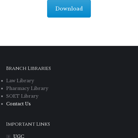
Download
Branch Libraries
Law Library
Pharmacy Library
SOET Library
Contact Us
Important Links
UGC