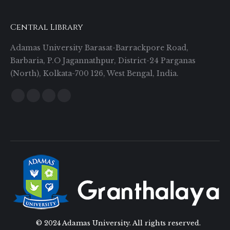
Central Library
Adamas University Barasat-Barrackpore Road,
Barbaria, P.O Jagannathpur, District-24 Parganas
(North), Kolkata-700 126, West Bengal, India.
Find us on:
Facebook
Twitter
YouTube
Instagram
© 2024 Adamas University. All rights reserved.