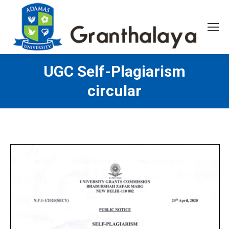
UGC Self-Plagiarism
circular